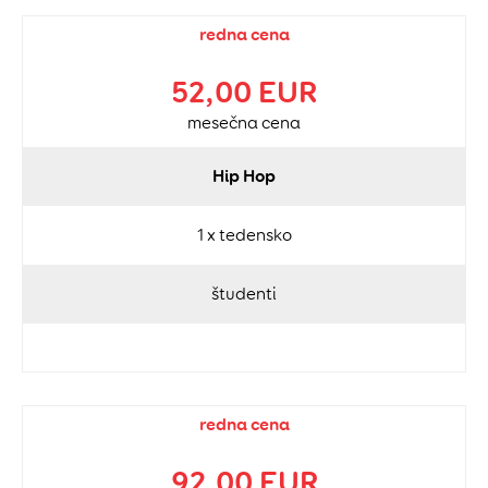
redna cena
52,00 EUR
mesečna cena
Hip Hop
1 x tedensko
študenti
redna cena
92,00 EUR