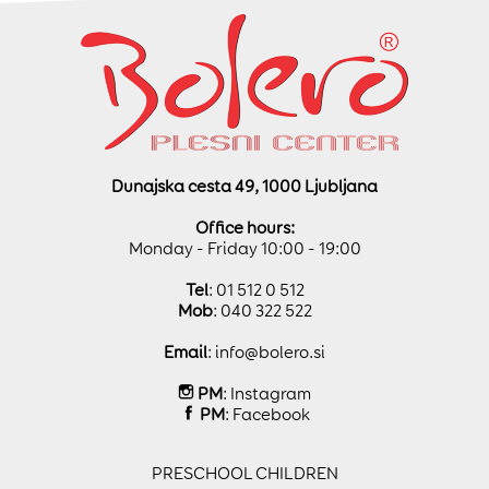
Dunajska cesta 49, 1000 Ljubljana
Office hours:
Monday - Friday 10:00 - 19:00
Tel
: 01 512 0 512
Mob
: 040 322 522
Email
:
info@bolero.si
PM
:
Instagram
PM
:
Facebook
PRESCHOOL CHILDREN