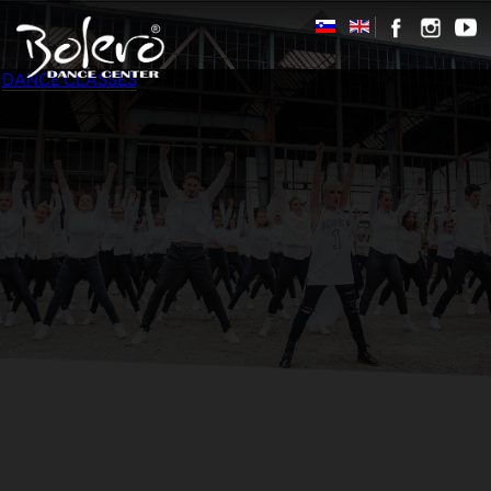
DANCE CLASSES