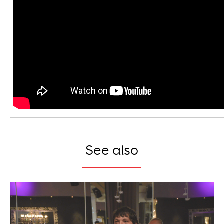
See also