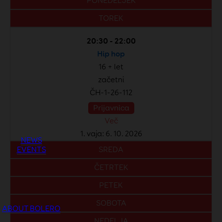
PONEDELJEK
TOREK
20:30 - 22:00
Hip hop
16 + let
začetni
ČH-1-26-112
Prijavnica
Več
1. vaja: 6. 10. 2026
NEWS
EVENTS
SREDA
ČETRTEK
PETEK
SOBOTA
ABOUT BOLERO
NEDELJA