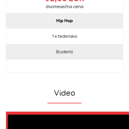
dvomesečna cena
Hip Hop
1 x tedensko
študenti
Video