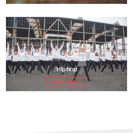
Hip hop
Read more ...