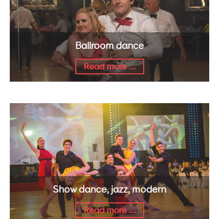
Ballroom dance
Read more ...
Show dance, jazz, modern
Read more ...