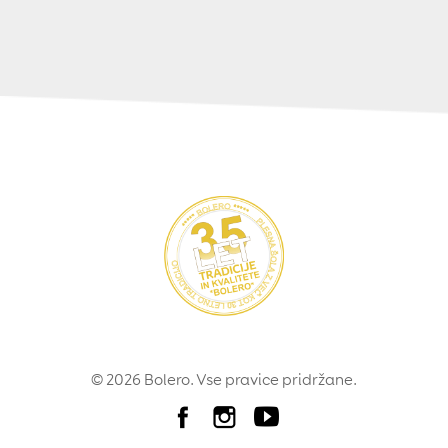
© 2026 Bolero. Vse pravice pridržane.