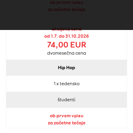
ob prvem vpisu
za začetne tečaje
akcijska cena
od 1.7. do 31.10.2026
74,00 EUR
dvomesečna cena
Hip Hop
1 x tedensko
študenti
ob prvem vpisu
za začetne tečaje