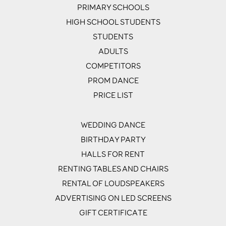
PRIMARY SCHOOLS
HIGH SCHOOL STUDENTS
STUDENTS
ADULTS
COMPETITORS
PROM DANCE
PRICE LIST
WEDDING DANCE
BIRTHDAY PARTY
HALLS FOR RENT
RENTING TABLES AND CHAIRS
RENTAL OF LOUDSPEAKERS
ADVERTISING ON LED SCREENS
GIFT CERTIFICATE