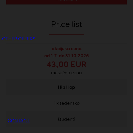
Price list
OTHER OFFERS
akcijska cena
od 1.7. do 31.10.2026
43,00 EUR
mesečna cena
Hip Hop
1 x tedensko
študenti
CONTACT