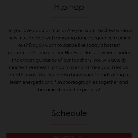
Hip hop
Do you love popular music? Are you super excited when a
new music video with amazing dance sequences comes
out? Do you want to dance like today’s hottest
performers? Then join our Hip Hop classes, where, under
the expert guidance of our teachers, you will quickly
master the latest hip hop moves and take your friends’
breath away. You could also bring your friends along to
learn energetic and fun choreographies together and
become stars in the process!
Schedule