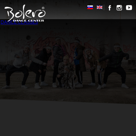
DANCE CLASSES