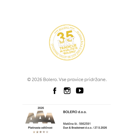
© 2026 Bolero. Vse pravice pridržane.