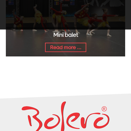
Mini balet
Read more ...