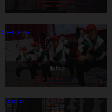
Read more ...
OTHER OFFERS
Hip hop
Read more ...
CONTACT