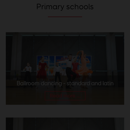
Primary schools
Ballroom dancing - standard and latin
Read more ...