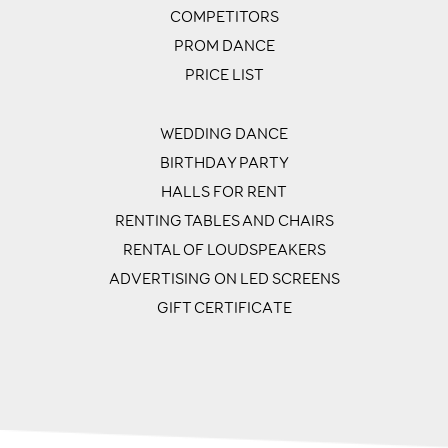
COMPETITORS
PROM DANCE
PRICE LIST
WEDDING DANCE
BIRTHDAY PARTY
HALLS FOR RENT
RENTING TABLES AND CHAIRS
RENTAL OF LOUDSPEAKERS
ADVERTISING ON LED SCREENS
GIFT CERTIFICATE