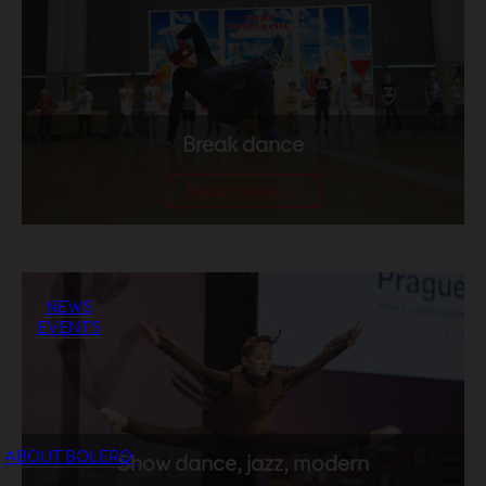
Break dance
Read more ...
NEWS
EVENTS
ABOUT BOLERO
Show dance, jazz, modern