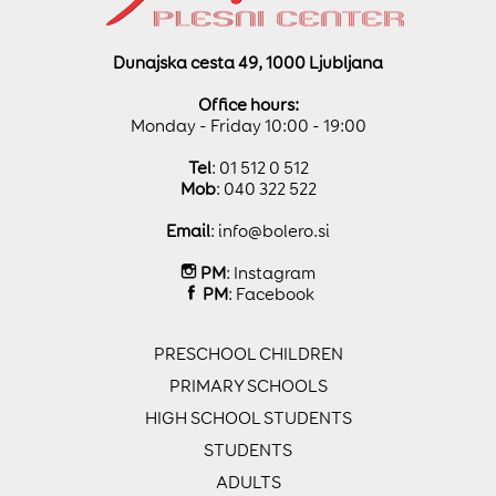
Dunajska cesta 49, 1000 Ljubljana
Office hours:
Monday - Friday 10:00 - 19:00
Tel
: 01 512 0 512
Mob
: 040 322 522
Email
:
info@bolero.si
PM
:
Instagram
PM
:
Facebook
PRESCHOOL CHILDREN
PRIMARY SCHOOLS
HIGH SCHOOL STUDENTS
STUDENTS
ADULTS